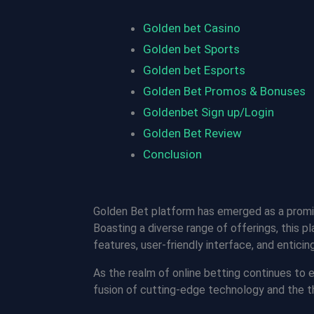
Golden bet Casino
Golden bet Sports
Golden bet Esports
Golden Bet Promos & Bonuses
Goldenbet Sign up/Login
Golden Bet Review
Conclusion
Golden Bet platform has emerged as a promin
Boasting a diverse range of offerings, this p
features, user-friendly interface, and entici
As the realm of online betting continues to
fusion of cutting-edge technology and the thr