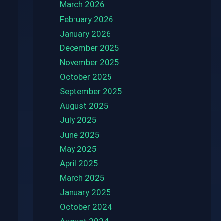
March 2026
February 2026
January 2026
December 2025
November 2025
October 2025
September 2025
August 2025
July 2025
June 2025
May 2025
April 2025
March 2025
January 2025
October 2024