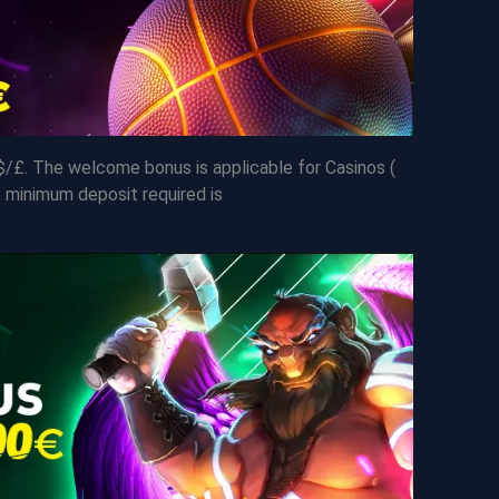
/£. The welcome bonus is applicable for Casinos (
e minimum deposit required is