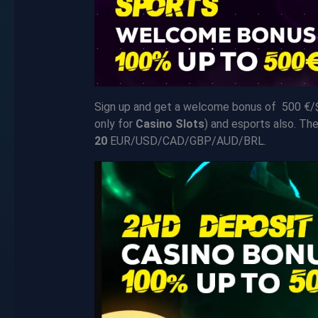
Sign up and get a welcome bonus of 500 €/$
only for
Casino Slots
) and esports also. Th
20
EUR/USD/CAD/GBP/AUD/BRL.