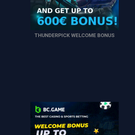
THUNDERPICK WELCOME BONUS