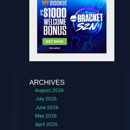
ARCHIVES
August 2026
July 2026
June 2026
May 2026
April 2026