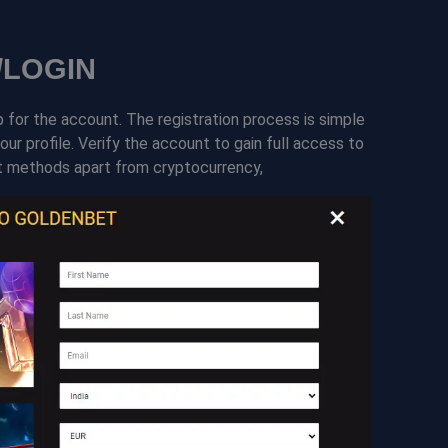
/LOGIN
up for the account. The registration process is simple
your profile. Verify the account to gain full access to
t methods apart from cryptocurrency,