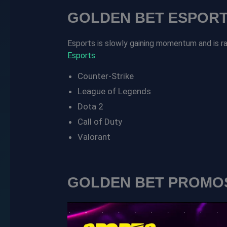
GOLDEN BET ESPOR
Esports is slowly gaining momentum and is ra
Esports
.
Counter-Strike
League of Legends
Dota 2
Call of Duty
Valorant
GOLDEN BET PROMO