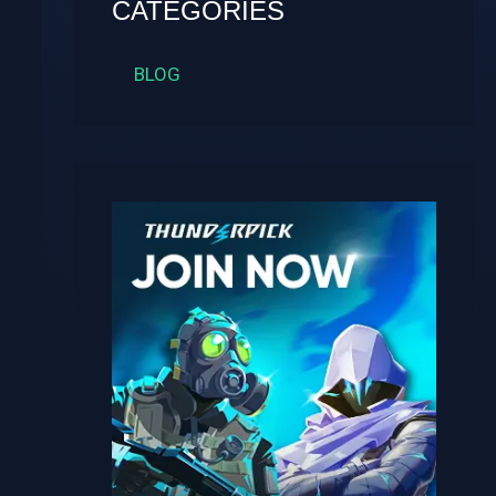
CATEGORIES
BLOG