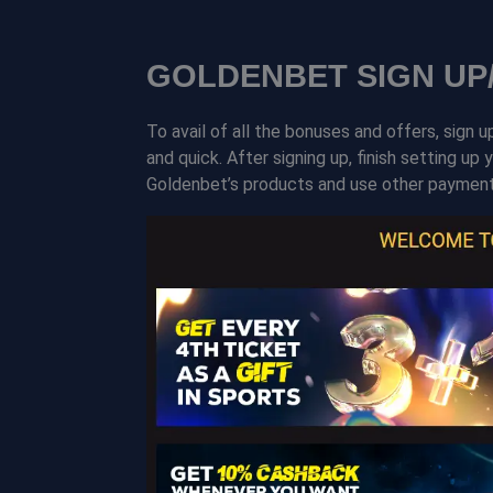
GOLDENBET SIGN UP
To avail of all the bonuses and offers, sign 
and quick. After signing up, finish setting up 
Goldenbet’s products and use other paymen