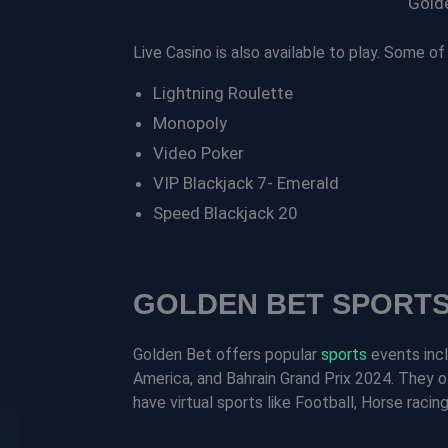
Gold
Live Casino is also available to play. Some of
Lightning Roulette
Monopoly
Video Poker
VIP Blackjack 7- Emerald
Speed Blackjack 20
GOLDEN BET SPORT
Golden Bet offers popular
sports
events inc
America, and Bahrain Grand Prix 2024. They o
have virtual sports like Football, Horse racing