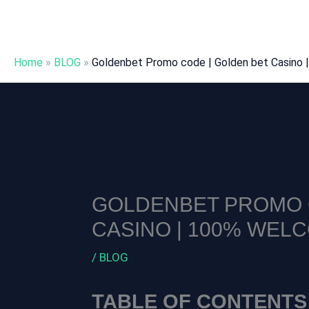
Skip
to
Home
»
BLOG
»
Goldenbet Promo code | Golden bet Casino
content
GOLDENBET PROMO 
CASINO | 100% WEL
/
BLOG
TABLE OF CONTENTS