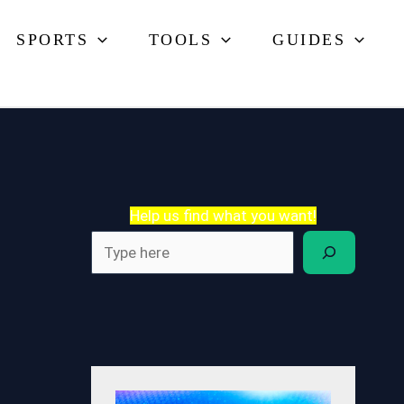
SPORTS
TOOLS
GUIDES
Help us find what you want!