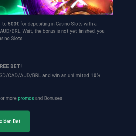
p to
500€
for depositing in Casino Slots with a
BRL. Wait, the bonus is not yet finished, you
sino Slots.
REE BET!
D/CAD/AUD/BRL and win an unlimited
10%
for more
promos
and Bonuses
olden Bet