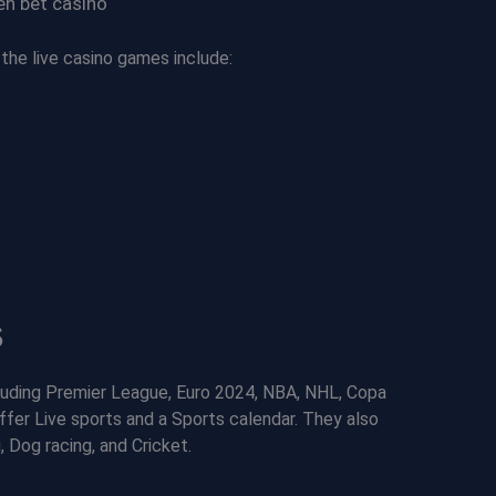
en bet casino
 the live casino games include:
S
luding Premier League, Euro 2024, NBA, NHL, Copa
ffer Live sports and a Sports calendar. They also
, Dog racing, and Cricket.