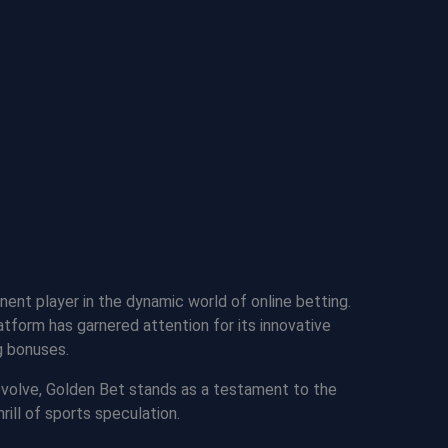
ent player in the dynamic world of online betting.
latform has garnered attention for its innovative
ng bonuses.
 evolve, Golden Bet stands as a testament to the
ill of sports speculation.