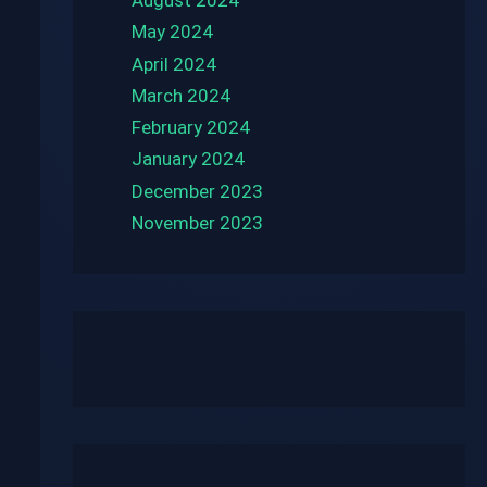
August 2024
May 2024
April 2024
March 2024
February 2024
January 2024
December 2023
November 2023