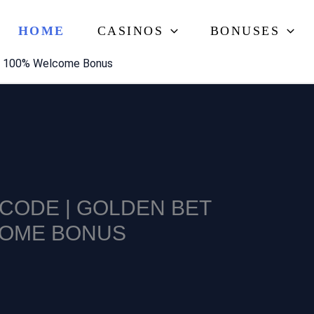
HOME
CASINOS
BONUSES
 | 100% Welcome Bonus
CODE | GOLDEN BET
COME BONUS