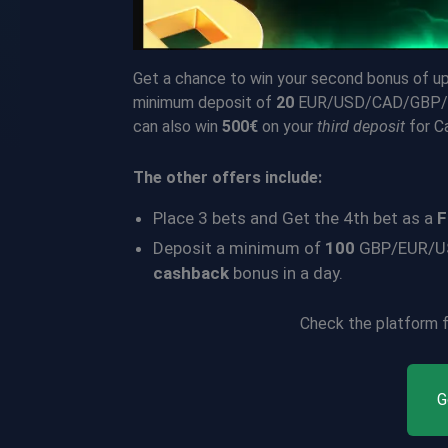
Get a chance to win your second bonus of u
minimum deposit of
20
EUR/USD/CAD/GBP/AUD/
can also win
500€
on your
third deposit
for Ca
The other offers include:
Place 3 bets and Get the 4th bet as a
F
Deposit a minimum of
100
GBP/EUR/US
cashback
bonus in a day.
Check the platform 
G