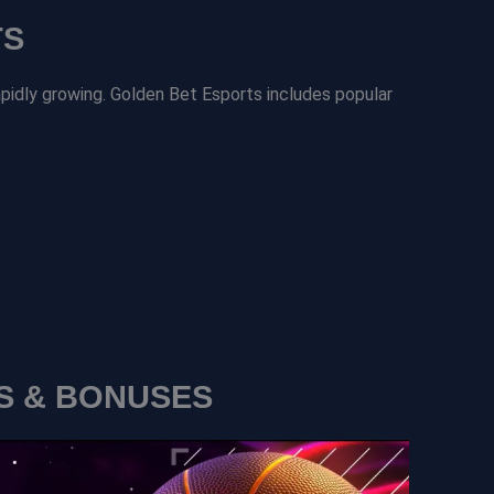
TS
pidly growing. Golden Bet Esports includes popular
S & BONUSES