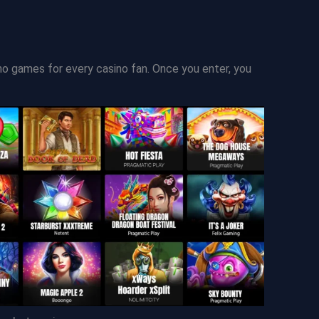
o games for every casino fan. Once you enter, you