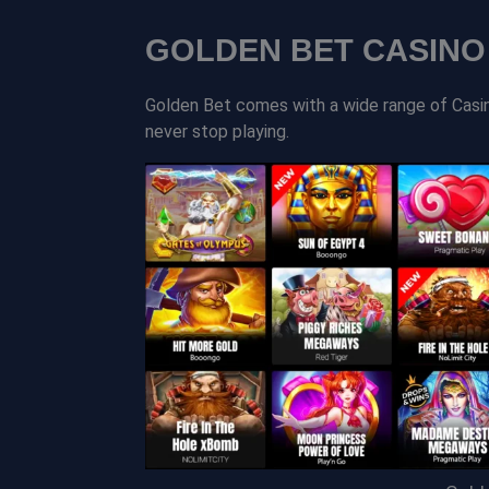
GOLDEN BET CASINO
Golden Bet comes with a wide range of Casin
never stop playing.