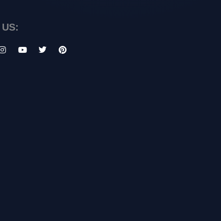
US:
I
Y
T
P
n
o
w
i
s
u
i
n
t
t
t
t
a
u
t
e
g
b
e
r
r
e
r
e
a
s
m
t