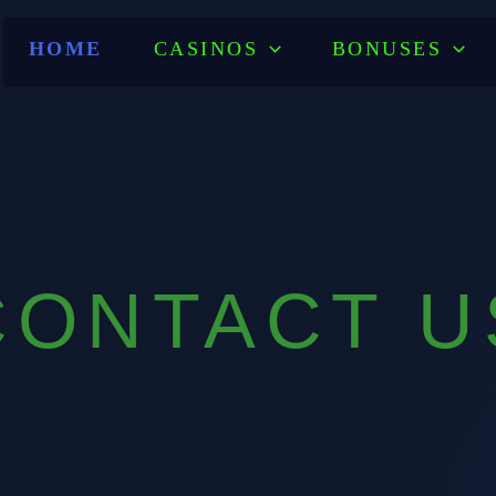
HOME
CASINOS
BONUSES
CONTACT U