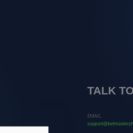
TALK TO
EMAIL
support@betmastery