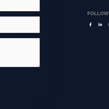
FOLLOW 
F
L
a
i
c
n
e
k
b
e
o
d
o
i
k
n
-
-
f
i
n