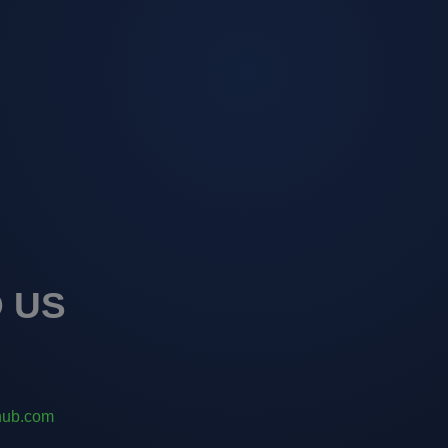
 US
hub.com