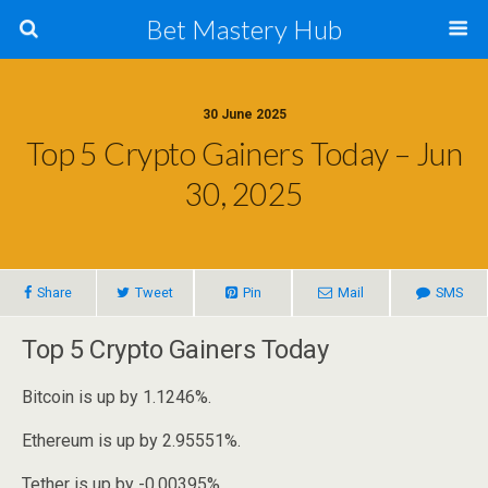
Bet Mastery Hub
30 June 2025
Top 5 Crypto Gainers Today – Jun
30, 2025
Share
Tweet
Pin
Mail
SMS
Top 5 Crypto Gainers Today
Bitcoin is up by 1.1246%.
Ethereum is up by 2.95551%.
Tether is up by -0.00395%.