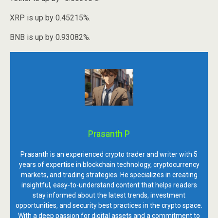
XRP is up by 0.45215%.
BNB is up by 0.93082%.
Prasanth P
Prasanth is an experienced crypto trader and writer with 5
years of expertise in blockchain technology, cryptocurrency
markets, and trading strategies. He specializes in creating
insightful, easy-to-understand content that helps readers
stay informed about the latest trends, investment
opportunities, and security best practices in the crypto space.
With a deep passion for digital assets and a commitment to