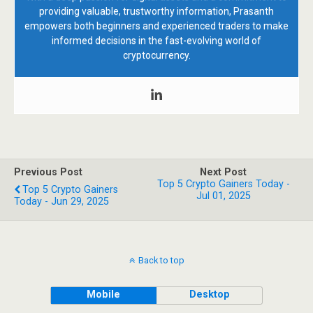
providing valuable, trustworthy information, Prasanth
empowers both beginners and experienced traders to make
informed decisions in the fast-evolving world of
cryptocurrency.
Previous Post
Next Post
Top 5 Crypto Gainers Today -
Top 5 Crypto Gainers
Jul 01, 2025
Today - Jun 29, 2025
Back to top
Mobile
Desktop