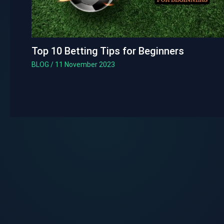
Top 10 Betting Tips for Beginners
BLOG
/
11 November 2023