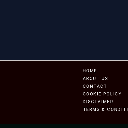
HOME
ABOUT US
CONTACT
COOKIE POLICY
DISCLAIMER
TERMS & CONDIT