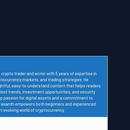
crypto trader and writer with 5 years of expertise in
ptocurrency markets, and trading strategies. He
sightful, easy-to-understand content that helps readers
test trends, investment opportunities, and security
eep passion for digital assets and a commitment to
, Prasanth empowers both beginners and experienced
t-evolving world of cryptocurrency.