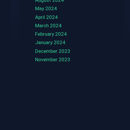
August 2024
May 2024
April 2024
March 2024
February 2024
January 2024
December 2023
November 2023