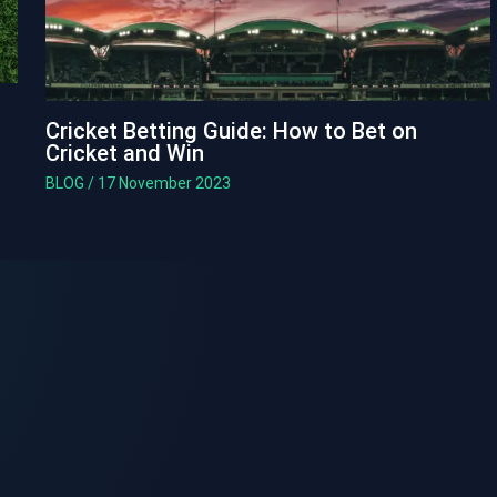
Cricket Betting Guide: How to Bet on
Cricket and Win
BLOG
/
17 November 2023