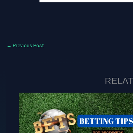
←
Previous Post
RELA