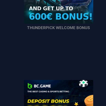
THUNDERPICK WELCOME BONUS