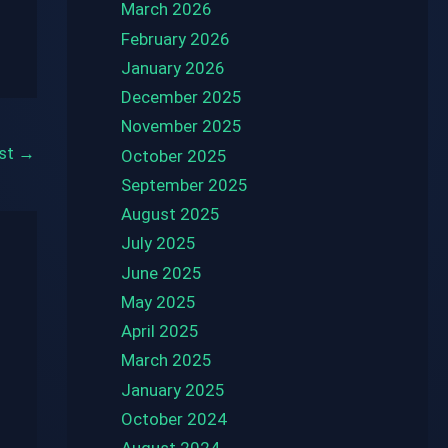
March 2026
February 2026
January 2026
December 2025
November 2025
ost
→
October 2025
September 2025
August 2025
July 2025
June 2025
May 2025
April 2025
March 2025
January 2025
October 2024