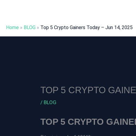
Skip
to
Home
»
BLOG
»
Top 5 Crypto Gainers Today – Jun 14, 2025
content
TOP 5 CRYPTO GAINE
/
BLOG
TOP 5 CRYPTO GAIN