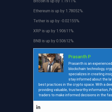
Bitcoin is up by 1.1911%.
Ethereum is up by 1.78052%.
Tether is up by -0.02155%.
XRP is up by 1.90611%.
BNB is up by 0.50612%.
Prasanth P
Prasanth is an experienced 
blockchain technology, cry
specializes in creating in
stay informed about the la
best practices in the crypto space. With a d
providing valuable, trustworthy information
traders to make informed decisions in the fas