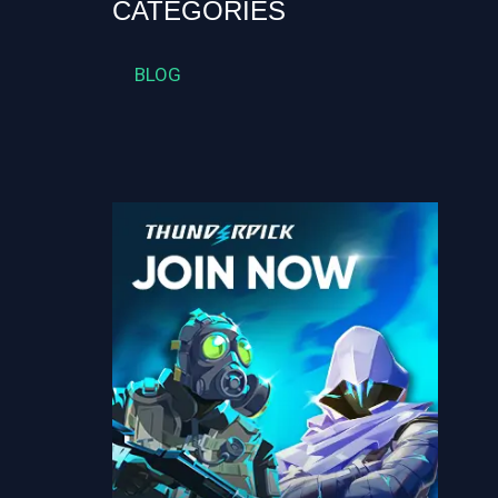
CATEGORIES
BLOG