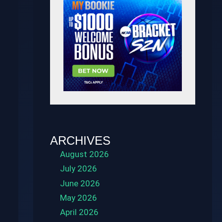
ARCHIVES
August 2026
July 2026
June 2026
May 2026
April 2026