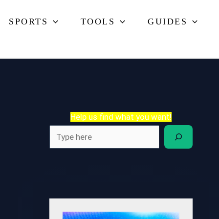
SPORTS
TOOLS
GUIDES
Help us find what you want!