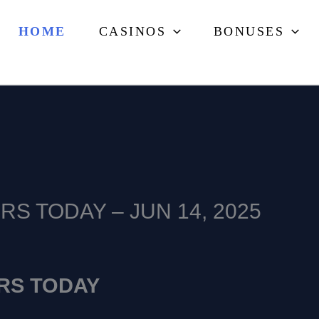
HOME
CASINOS
BONUSES
RS TODAY – JUN 14, 2025
ERS TODAY