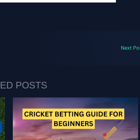
Next P
TED POSTS